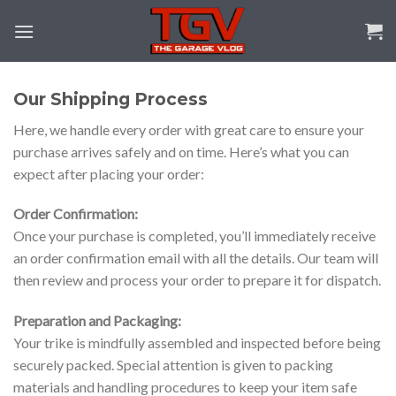
Skip
to
content
Our Shipping Process
Here, we handle every order with great care to ensure your
purchase arrives safely and on time. Here’s what you can
expect after placing your order:
Order Confirmation:
Once your purchase is completed, you’ll immediately receive
an order confirmation email with all the details. Our team will
then review and process your order to prepare it for dispatch.
Preparation and Packaging:
Your trike is mindfully assembled and inspected before being
securely packed. Special attention is given to packing
materials and handling procedures to keep your item safe