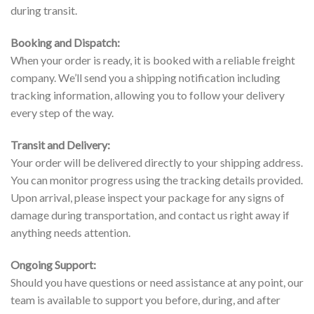
during transit.
Booking and Dispatch:
When your order is ready, it is booked with a reliable freight
company. We’ll send you a shipping notification including
tracking information, allowing you to follow your delivery
every step of the way.
Transit and Delivery:
Your order will be delivered directly to your shipping address.
You can monitor progress using the tracking details provided.
Upon arrival, please inspect your package for any signs of
damage during transportation, and contact us right away if
anything needs attention.
Ongoing Support:
Should you have questions or need assistance at any point, our
team is available to support you before, during, and after