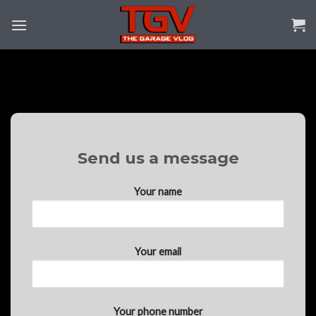
Skip
to
content
Send us a message
Your name
Your email
Your phone number