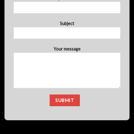
Subject
Your message